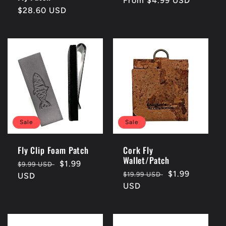
Regular
From $4.99 USD
Regular
$28.60 USD
price
price
Sale
Sale
Fly Clip Foam Patch
Cork Fly
Wallet/Patch
Regular
Sale
$1.99
$9.99 USD
Regular
Sale
$1.99
$19.99 USD
price
USD
price
price
USD
price