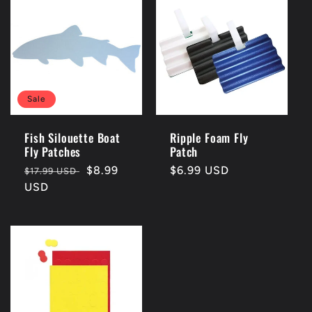
Sale
Fish Silouette Boat
Ripple Foam Fly
Fly Patches
Patch
Regular
Sale
$8.99
Regular
$6.99 USD
$17.99 USD
price
USD
price
price