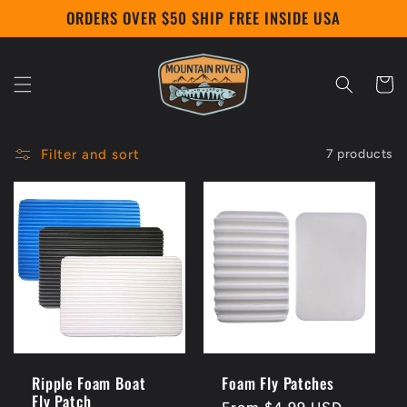
Skip to
ORDERS OVER $50 SHIP FREE INSIDE USA
content
Cart
Filter and sort
7 products
Ripple Foam Boat
Foam Fly Patches
Fly Patch