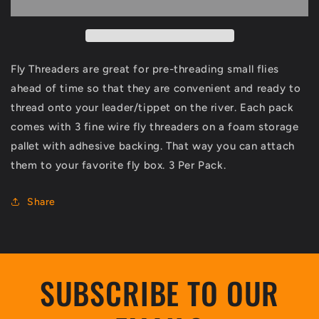
Pack
Pack
Fly Threaders are great for pre-threading small flies
ahead of time so that they are convenient and ready to
thread onto your leader/tippet on the river. Each pack
comes with 3 fine wire fly threaders on a foam storage
pallet with adhesive backing. That way you can attach
them to your favorite fly box. 3 Per Pack.
Share
SUBSCRIBE TO OUR