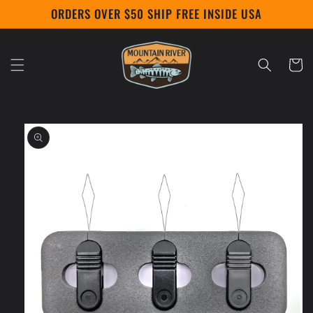
Skip to
ORDERS OVER $50 SHIP FREE INSIDE USA
content
Cart
Skip to
product
information