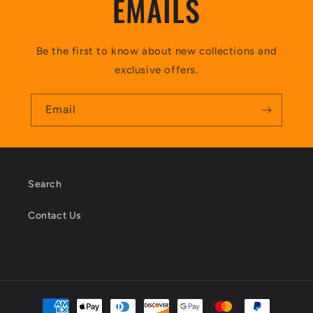
EMAILS
Be the first to know about new collections and
exclusive offers.
Email
Search
Contact Us
Payment